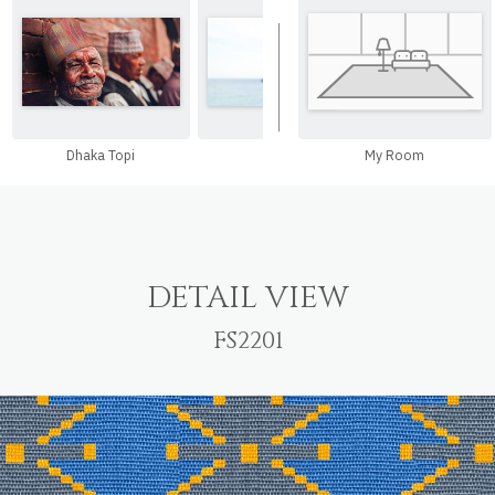
Dhaka Topi
Hat
My Room
Hand Ba
DETAIL VIEW
FS2201