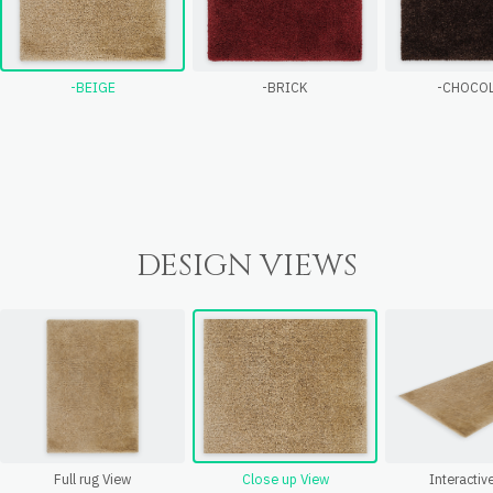
-BEIGE
-BRICK
-CHOCO
DESIGN VIEWS
Full rug View
Close up View
Interactiv