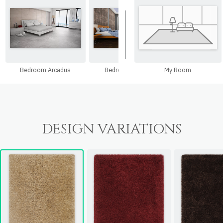
Bedroom Arcadus
Bedroom Ariepad
My Room
Bedroom Nan
DESIGN VARIATIONS