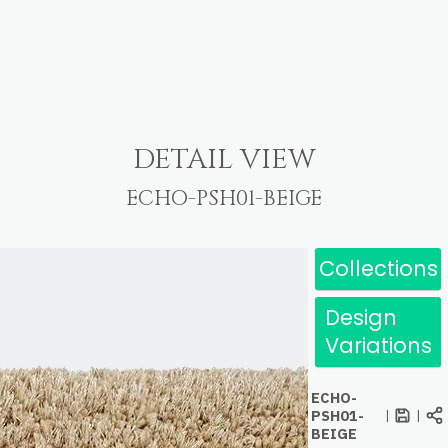
DETAIL VIEW
ECHO-PSH01-BEIGE
Collections
Design
Variations
ECHO-
PSH01-
|
|
BEIGE