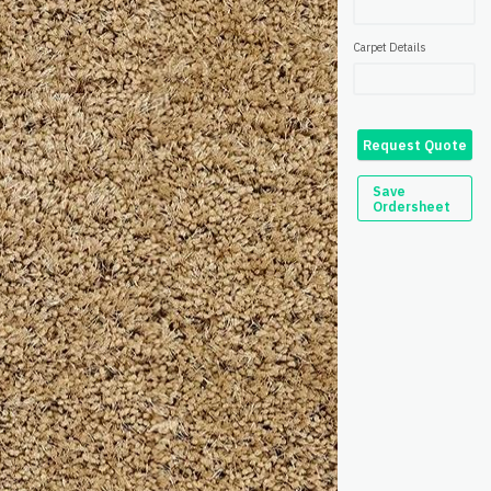
Carpet Details
Request Quote
Save
Ordersheet