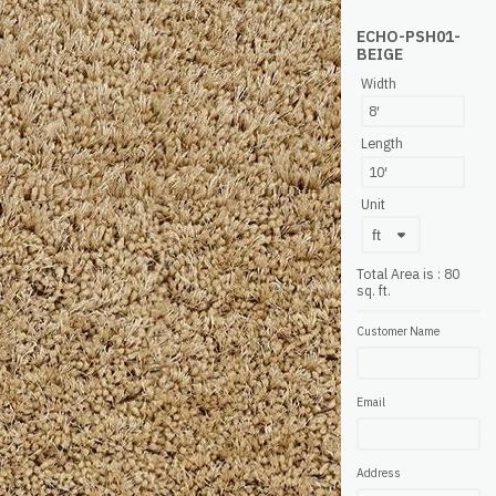
ECHO-PSH01-
BEIGE
Width
8′
Length
10′
Unit
Total Area is
:
80
sq. ft.
Customer Name
Email
Address